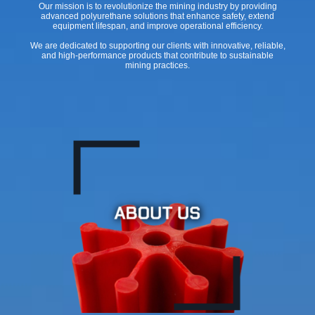
Our mission is to revolutionize the mining industry by providing
advanced polyurethane solutions that enhance safety, extend
equipment lifespan, and improve operational efficiency.
We are dedicated to supporting our clients with innovative, reliable,
and high-performance products that contribute to sustainable
mining practices.