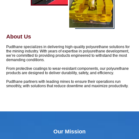
About Us
Pudthane specializes in delivering high-quality polyurethane solutions for
the mining industry. With years of expertise in polyurethane development,
we’re committed to providing products engineered to withstand the most
demanding conditions.
From protective coatings to wear-resistant components, our polyurethane
products are designed to deliver durability, safety, and efficiency.
Pudthane partners with leading mines to ensure their operations run
smoothly, with solutions that reduce downtime and maximize productivity.
Our Mission