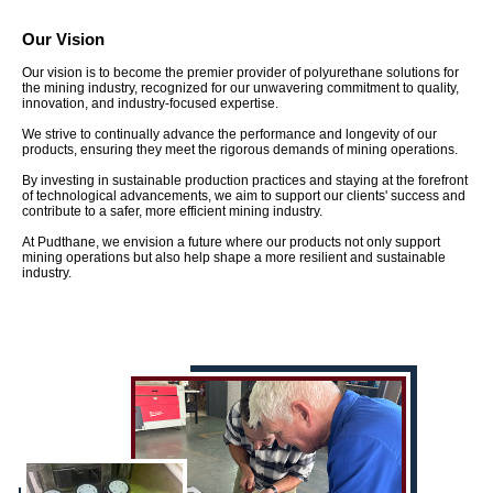
Our Vision
Our vision is to become the premier provider of polyurethane solutions for
the mining industry, recognized for our unwavering commitment to quality,
innovation, and industry-focused expertise.
We strive to continually advance the performance and longevity of our
products, ensuring they meet the rigorous demands of mining operations.
By investing in sustainable production practices and staying at the forefront
of technological advancements, we aim to support our clients' success and
contribute to a safer, more efficient mining industry.
At Pudthane, we envision a future where our products not only support
mining operations but also help shape a more resilient and sustainable
industry.