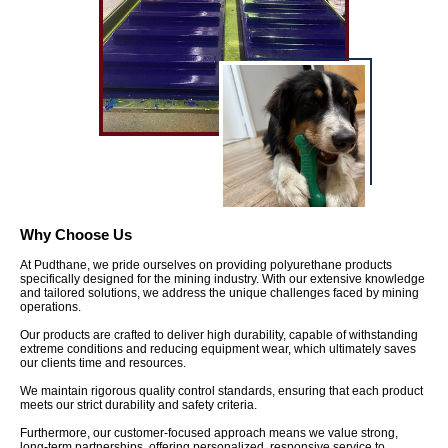
Why Choose Us
At Pudthane, we pride ourselves on providing polyurethane products
specifically designed for the mining industry. With our extensive knowledge
and tailored solutions, we address the unique challenges faced by mining
operations.
Our products are crafted to deliver high durability, capable of withstanding
extreme conditions and reducing equipment wear, which ultimately saves
our clients time and resources.
We maintain rigorous quality control standards, ensuring that each product
meets our strict durability and safety criteria.
Furthermore, our customer-focused approach means we value strong,
long-term partnerships, offering personalized, responsive service to