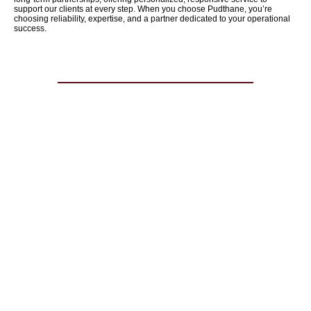
support our clients at every step. When you choose Pudthane, you’re
choosing reliability, expertise, and a partner dedicated to your operational
success.